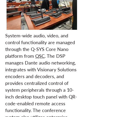
System-wide audio, video, and
control functionality are managed
through the Q-SYS Core Nano
platform from
QSC
. The DSP
manages Dante audio networking,
integrates with Visionary Solutions
encoders and decoders, and
provides centralized control of
system peripherals through a 10-
inch desktop touch panel with QR-
code-enabled remote access
functionality. The conference