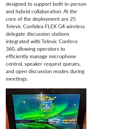
designed to support both in-person
and hybrid collaboration. At the
core of the deployment are 25
Televic Confidea FLEX G4 wireless
delegate discussion stations
integrated with Televic Confero
360, allowing operators to
efficiently manage microphone
control, speaker request queues,
and open discussion modes during
meetings.