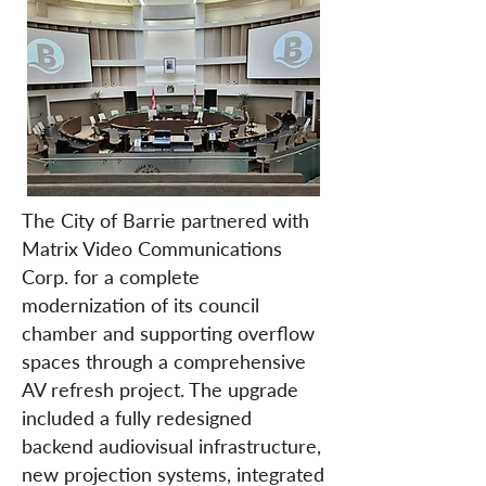
The City of Barrie partnered with
Matrix Video Communications
Corp. for a complete
modernization of its council
chamber and supporting overflow
spaces through a comprehensive
AV refresh project. The upgrade
included a fully redesigned
backend audiovisual infrastructure,
new projection systems, integrated