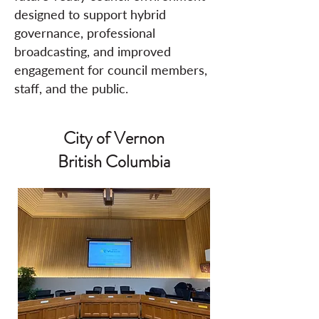
designed to support hybrid
governance, professional
broadcasting, and improved
engagement for council members,
staff, and the public.
City of Vernon
British Columbia