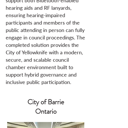
support both Bluetooth-enabled
hearing aids and RF lanyards,
ensuring hearing-impaired
participants and members of the
public attending in person can fully
engage in council proceedings. The
completed solution provides the
City of Yellowknife with a modern,
secure, and scalable council
chamber environment built to
support hybrid governance and
inclusive public participation.
City of Barrie
Ontario