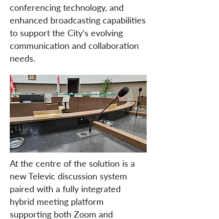
conferencing technology, and
enhanced broadcasting capabilities
to support the City’s evolving
communication and collaboration
needs.
At the centre of the solution is a
new Televic discussion system
paired with a fully integrated
hybrid meeting platform
supporting both Zoom and