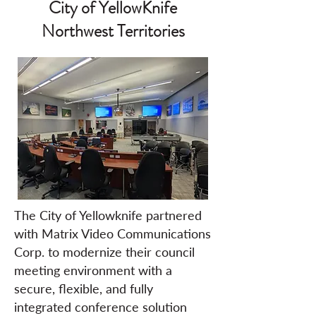
City of YellowKnife
Northwest Territories
The City of Yellowknife partnered
with Matrix Video Communications
Corp. to modernize their council
meeting environment with a
secure, flexible, and fully
integrated conference solution