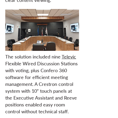
clear content viewing.
The solution included nine
Televic
Flexible Wired Discussion Stations
with voting, plus Confero 360
software for efficient meeting
management. A Crestron control
system with 10” touch panels at
the Executive Assistant and Reeve
positions enabled easy room
control without technical staff.