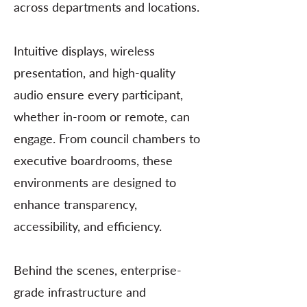
across departments and locations.
Intuitive displays, wireless
presentation, and high-quality
audio ensure every participant,
whether in-room or remote, can
engage. From council chambers to
executive boardrooms, these
environments are designed to
enhance transparency,
accessibility, and efficiency.
Behind the scenes, enterprise-
grade infrastructure and