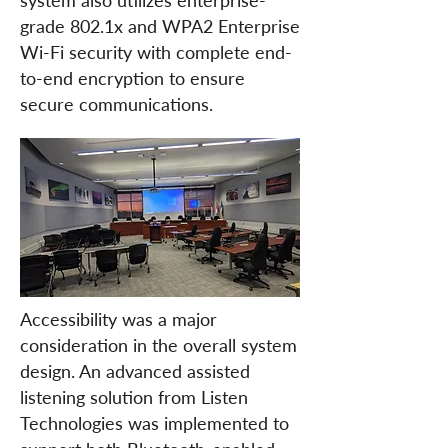
system also utilizes enterprise-
grade 802.1x and WPA2 Enterprise
Wi-Fi security with complete end-
to-end encryption to ensure
secure communications.
Accessibility was a major
consideration in the overall system
design. An advanced assisted
listening solution from Listen
Technologies was implemented to