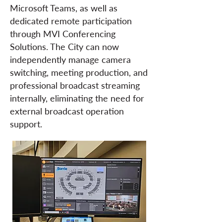
Microsoft Teams, as well as
dedicated remote participation
through MVI Conferencing
Solutions. The City can now
independently manage camera
switching, meeting production, and
professional broadcast streaming
internally, eliminating the need for
external broadcast operation
support.