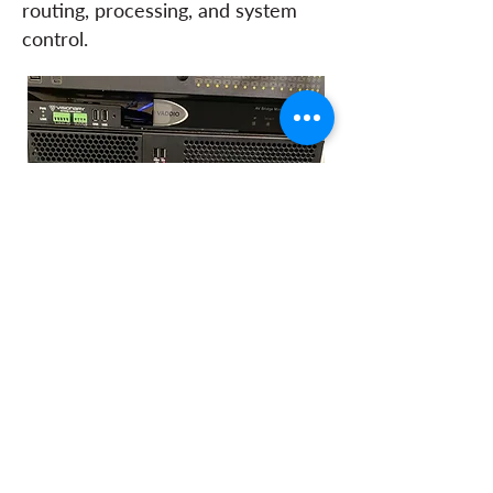
routing, processing, and system
control.
Audio from the Core 110F,
alongside video camera feeds and
four in-room PCs, is distributed
through the network infrastructure
and integrated into the City’s in-
house streaming platform, enabling