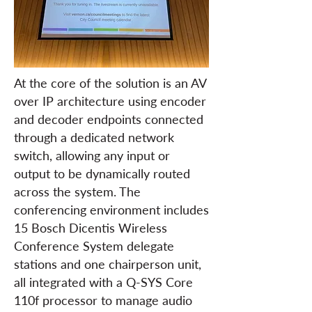
At the core of the solution is an AV
over IP architecture using encoder
and decoder endpoints connected
through a dedicated network
switch, allowing any input or
output to be dynamically routed
across the system. The
conferencing environment includes
15 Bosch Dicentis Wireless
Conference System delegate
stations and one chairperson unit,
all integrated with a Q-SYS Core
110f processor to manage audio