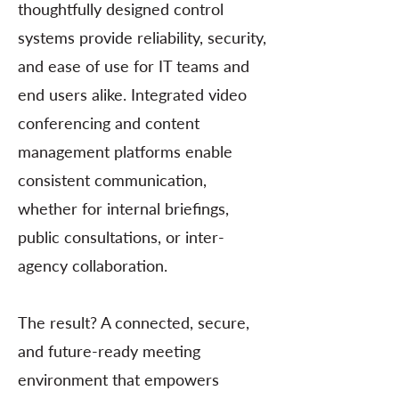
thoughtfully designed control
systems provide reliability, security,
and ease of use for IT teams and
end users alike. Integrated video
conferencing and content
management platforms enable
consistent communication,
whether for internal briefings,
public consultations, or inter-
agency collaboration.
The result? A connected, secure,
and future-ready meeting
environment that empowers