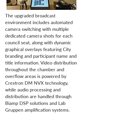
The upgraded broadcast
environment includes automated
camera switching with multiple
dedicated camera shots for each
council seat, along with dynamic
graphical overlays featuring City
branding and participant name and
title information. Video distribution
throughout the chamber and
overflow areas is powered by
Crestron DM NVX technology,
while audio processing and
distribution are handled through
Biamp DSP solutions and Lab
Gruppen amplification systems.