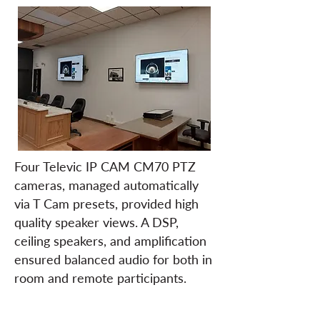
Four Televic IP CAM CM70 PTZ
cameras, managed automatically
via T Cam presets, provided high
quality speaker views. A DSP,
ceiling speakers, and amplification
ensured balanced audio for both in
room and remote participants.