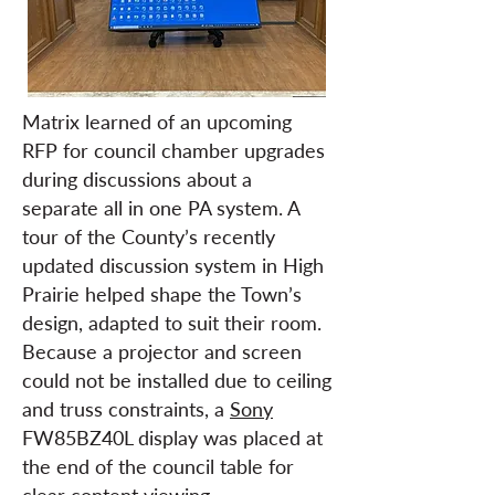
Matrix learned of an upcoming
RFP for council chamber upgrades
during discussions about a
separate all in one PA system. A
tour of the County’s recently
updated discussion system in High
Prairie helped shape the Town’s
design, adapted to suit their room.
Because a projector and screen
could not be installed due to ceiling
and truss constraints, a
Sony
FW85BZ40L display was placed at
the end of the council table for