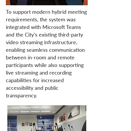
To support modern hybrid meeting
requirements, the system was
integrated with Microsoft Teams
and the City’s existing third-party
video streaming infrastructure,
enabling seamless communication
between in-room and remote
participants while also supporting
live streaming and recording
capabilities for increased
accessibility and public
transparency.