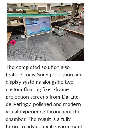
The completed solution also
features new Sony projection and
display systems alongside two
custom floating fixed-frame
projection screens from Da-Lite,
delivering a polished and modern
visual experience throughout the
chamber. The result is a fully
future-ready council environment