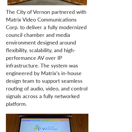
The City of Vernon partnered with
Matrix Video Communications
Corp. to deliver a fully modernized
council chamber and media
environment designed around
flexibility, scalability, and high-
performance AV over IP
infrastructure. The system was
engineered by Matrix’s in-house
design team to support seamless
routing of audio, video, and control
signals across a fully networked
platform.