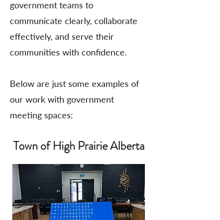
government teams to
communicate clearly, collaborate
effectively, and serve their
communities with confidence.
Below are just some examples of
our work with government
meeting spaces:
Town of High Prairie Alberta