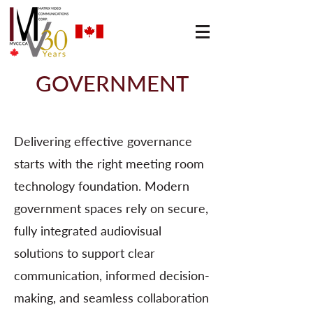
GOVERNMENT
Delivering effective governance
starts with the right meeting room
technology foundation. Modern
government spaces rely on secure,
fully integrated audiovisual
solutions to support clear
communication, informed decision-
making, and seamless collaboration