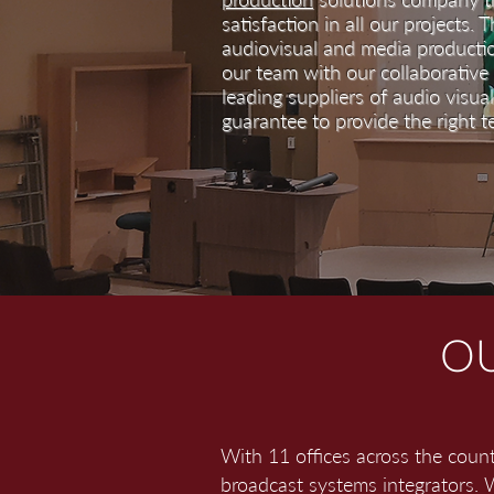
satisfaction in all our projects. 
audiovisual and media producti
our team with our collaborative
leading suppliers of audio visua
guarantee to provide the right t
OU
With 11 offices across the coun
broadcast systems integrators. W