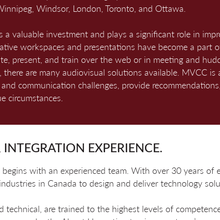
innipeg, Windsor, London, Toronto, and Ottawa.
 a valuable investment and plays a significant role in imp
rative workspaces and presentations have become a part o
e, present, and train over the web or in meeting and hudd
ry, there are many audiovisual solutions available. MVCC is 
s and communication challenges, provide recommendations,
que circumstances.
 INTEGRATION EXPERIENCE.
ion begins with an experienced team. With over 30 years o
 industries in Canada to design and deliver technology solu
echnical, are trained to the highest levels of competence