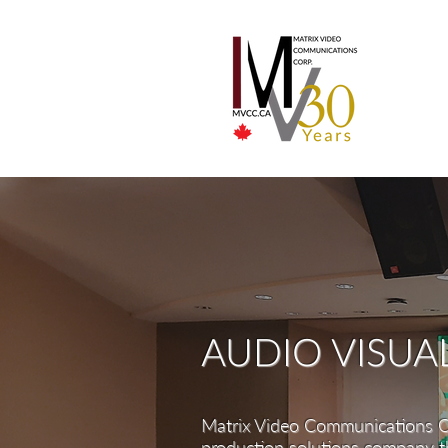
AUDIO VISUA
Matrix Video Communications C
production
solutions company th