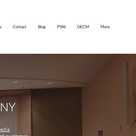
s
Contact
Blog
PSNI
OECM
More
ANY
edia
 of customer