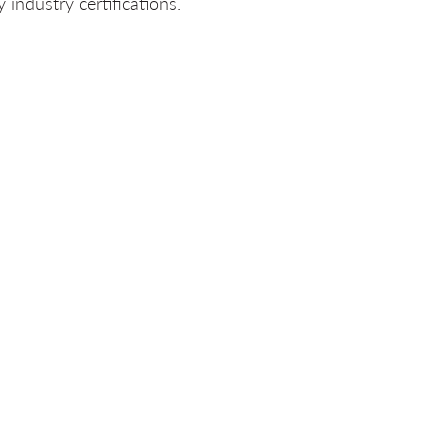
industry certifications.
ERS
ucture offers clients
“Techs
g for every client access to
 of technology experts
ed in a major Canadian city or
llows for flexibility and the
anging construction schedules