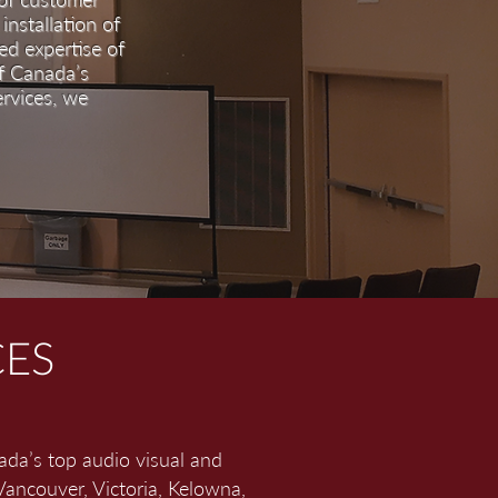
installation of
d expertise of
of Canada’s
ervices, we
CES
ada’s top audio visual and
Vancouver, Victoria, Kelowna,