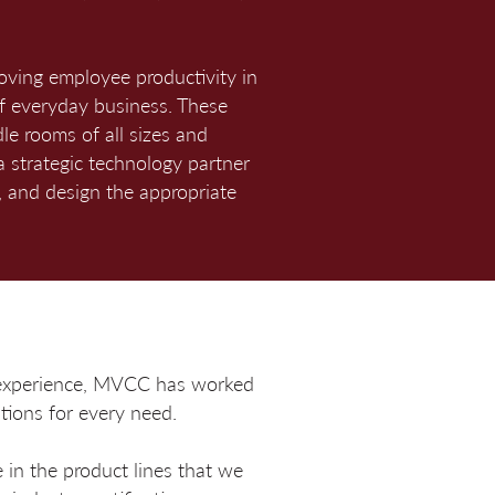
roving employee productivity in
f everyday business. These
le rooms of all sizes and
a strategic technology partner
 and design the appropriate
f experience, MVCC has worked
tions for every need.
 in the product lines that we