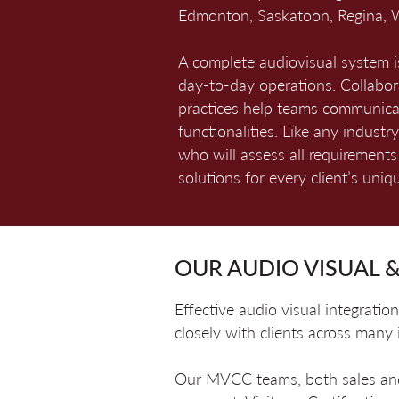
Edmonton, Saskatoon, Regina, W
A complete audiovisual system is
day-to-day operations. Collabo
practices help teams communicat
functionalities. Like any indust
who will assess all requirement
solutions for every client’s uni
OUR AUDIO VISUAL &
Effective audio visual integrat
closely with clients across many
Our MVCC teams, both sales and t