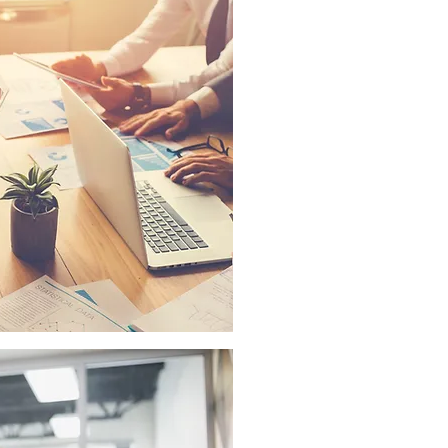
AUDIO VISUAL CONSUL
With decades of experienc
here to help you decide w
are right for your needs, 