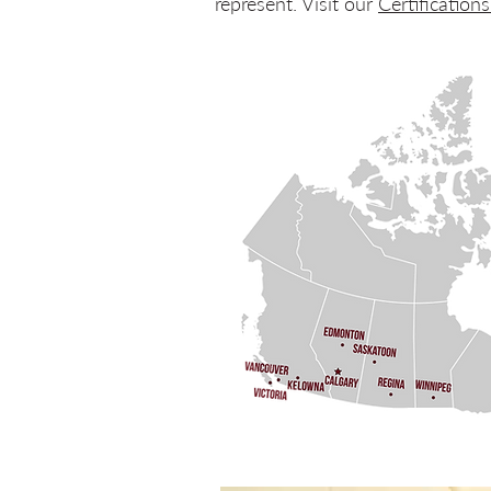
represent. Visit our
Certification
Discover our AV industry & safety certif