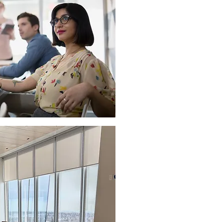
AUDIO VISUAL TRAININ
If you need to familiarize
or if you just want a refre
advances in technology, b
experts so they can show 
AUDIO VISUAL INTEGR
We have in-house certifi
well as certifications on m
communications platforms.