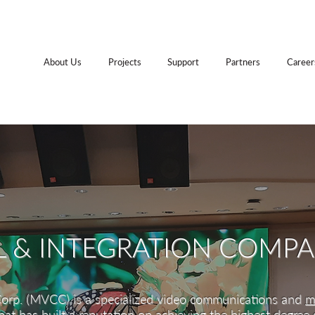
About Us
Projects
Support
Partners
Career
L & INTEGRATION COMP
orp. (MVCC) is a specialized video communications and
m
at has built a reputation on achieving the highest degree