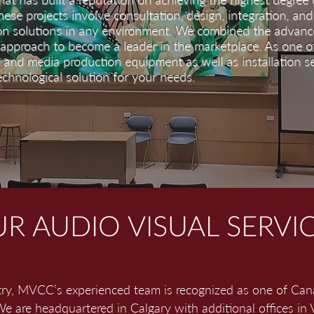
These projects involve consultation, design, integration, and 
on solutions in any environment. We combined the advance
 approach to become a leader in the marketplace. As one 
l and media production equipment as well as installation s
echnological solution for your needs.
R AUDIO VISUAL SERVI
try, MVCC’s experienced team is recognized as one of Can
e are headquartered in Calgary with additional offices in 