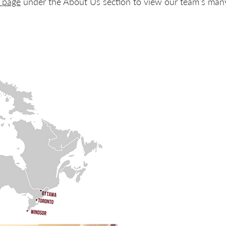
s page
under the About Us section to view our team’s many 
ications >
TECHS WITHOUT BORD
Our unique operational str
Without Borders”
- allowin
our company’s entire team
whether the client is locat
in a small rural area. This a
ability to quickly meet ch
and project demands.