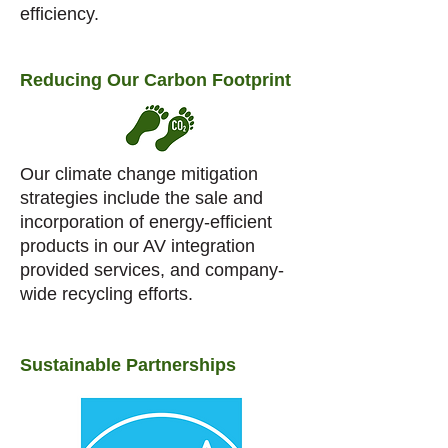
efficiency.
Reducing Our Carbon Footprint
Our climate change mitigation
strategies include the sale and
incorporation of energy-efficient
products in our AV integration
provided services, and company-
wide recycling efforts.
Sustainable Partnerships