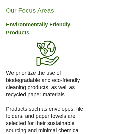
Our Focus Areas
Environmentally Friendly
Products
We prioritize the use of
biodegradable and eco-friendly
cleaning products, as well as
recycled paper materials.
Products such as envelopes, file
folders, and paper towels are
selected for their sustainable
sourcing and minimal chemical