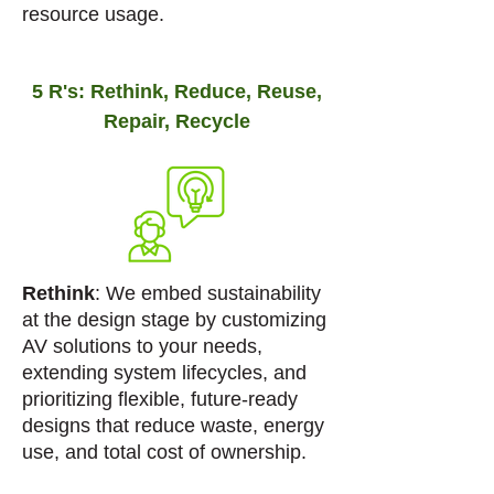
resource usage.
5 R's: Rethink, Reduce, Reuse,
Repair, Recycle
Rethink
: We embed sustainability
at the design stage by customizing
AV solutions to your needs,
extending system lifecycles, and
prioritizing flexible, future-ready
designs that reduce waste, energy
use, and total cost of ownership.