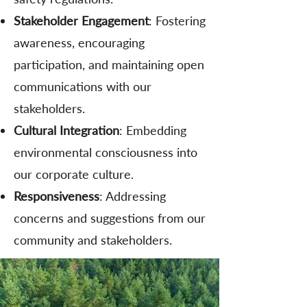
Stakeholder Engagement
: Fostering
awareness, encouraging
participation, and maintaining open
communications with our
stakeholders.
Cultural Integration
: Embedding
environmental consciousness into
our corporate culture.
Responsiveness
: Addressing
concerns and suggestions from our
community and stakeholders.