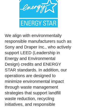
We align with environmentally
responsible manufacturers such as
Sony and Draper Inc., who actively
support LEED (Leadership in
Energy and Environmental
Design)
credits and ENERGY
STAR standards. In addition, our
operations are designed to
minimize environmental impact
through waste management
strategies that support landfill
waste reduction, recycling
initiatives, and responsible