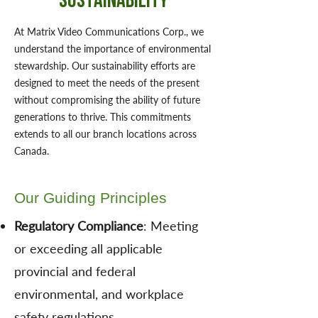
Sustainability
At Matrix Video Communications Corp., we
understand the importance of environmental
stewardship. Our sustainability efforts are
designed to meet the needs of the present
without compromising the ability of future
generations to thrive. This commitments
extends to all our branch locations across
Canada.
Our Guiding Principles
Regulatory Compliance
: Meeting
or exceeding all applicable
provincial and federal
environmental, and workplace
safety regulations.