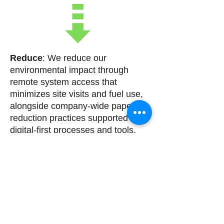
Reduce
: We reduce our
environmental impact through
remote system access that
minimizes site visits and fuel use,
alongside company-wide paper-
reduction practices supported by
digital-first processes and tools.
Reuse
: We reuse equipment,
parts, and materials wherever