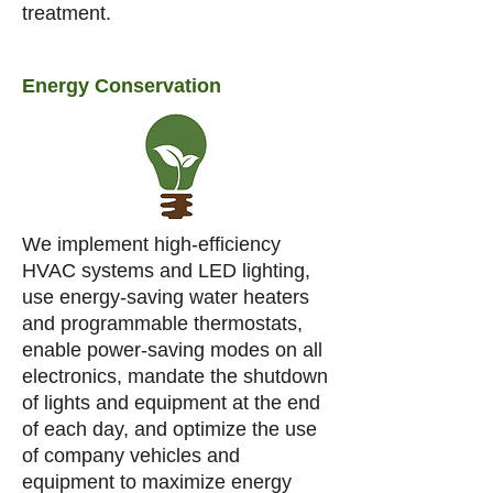
treatment.
Energy Conservation
We implement high-efficiency
HVAC systems and LED lighting,
use energy-saving water heaters
and programmable thermostats,
enable power-saving modes on all
electronics, mandate the shutdown
of lights and equipment at the end
of each day, and optimize the use
of company vehicles and
equipment to maximize energy