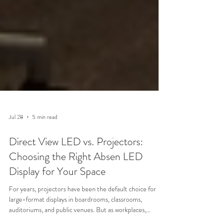
Jul 28
5 min read
Direct View LED vs. Projectors:
Choosing the Right Absen LED
Display for Your Space
For years, projectors have been the default choice for