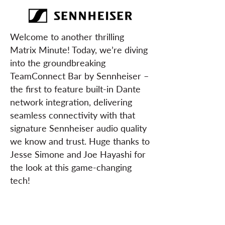
Welcome to another thrilling
Matrix Minute! Today, we’re diving
into the groundbreaking
TeamConnect Bar by Sennheiser –
the first to feature built-in Dante
network integration, delivering
seamless connectivity with that
signature Sennheiser audio quality
we know and trust. Huge thanks to
Jesse Simone and Joe Hayashi for
the look at this game-changing
tech!