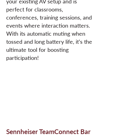
your existing AV setup and is
perfect for classrooms,
conferences, training sessions, and
events where interaction matters.
With its automatic muting when
tossed and long battery life, it’s the
ultimate tool for boosting
participation!
Sennheiser TeamConnect Bar