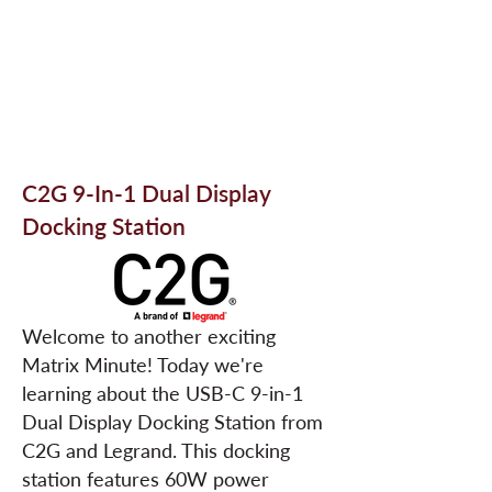
C2G 9-In-1 Dual Display
Docking Station
Welcome to another exciting
Matrix Minute! Today we're
learning about the USB-C 9-in-1
Dual Display Docking Station from
C2G and Legrand. This docking
station features 60W power