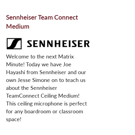
Sennheiser Team Connect
Medium
Welcome to the next Matrix
Minute! Today we have Joe
Hayashi from Sennheiser and our
own Jesse Simone on to teach us
about the Sennheiser
TeamConnect Ceiling Medium!
This ceiling microphone is perfect
for any boardroom or classroom
space!