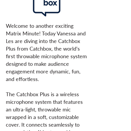
Welcome to another exciting
Matrix Minute! Today Vanessa and
Les are diving into the Catchbox
Plus from Catchbox, the world’s
first throwable microphone system
designed to make audience
engagement more dynamic, fun,
and effortless.
The Catchbox Plus is a wireless
microphone system that features
an ultra-light, throwable mic
wrapped in a soft, customizable
cover. It connects seamlessly to