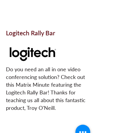
Logitech Rally Bar
Do you need an all in one video
conferencing solution? Check out
this Matrix Minute featuring the
Logitech Rally Bar! Thanks for
teaching us all about this fantastic
product, Troy O'Neill.