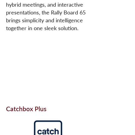
hybrid meetings, and interactive
presentations, the Rally Board 65
brings simplicity and intelligence
together in one sleek solution.
Catchbox Plus