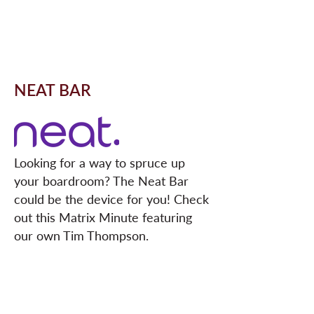
NEAT BAR
Looking for a way to spruce up
your
boardroom
? The Neat Bar
could be the device for you! Check
out this Matrix Minute featuring
our own Tim Thompson.