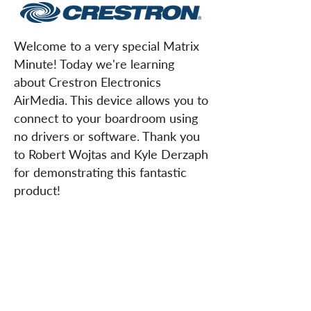
Welcome to a very special Matrix
Minute! Today we're learning
about Crestron Electronics
AirMedia. This device allows you to
connect to your boardroom using
no drivers or software. Thank you
to Robert Wojtas and Kyle Derzaph
for demonstrating this fantastic
product!