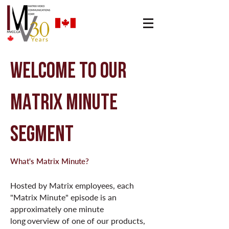
WELCOME TO our
MATRIX MINUTE
SEGMENT
What's Matrix Minute?
Hosted by Matrix employees, each
"Matrix Minute" episode is an
approximately one minute
long
overview of one of our products,