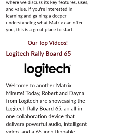
where we discuss its key features, uses,
and value. If you're interested in
learning and gaining a deeper
understanding what Matrix can offer
you, this is a great place to start!
Our Top Videos!
Logitech Rally Board 65
Welcome to another Matrix
Minute! Today, Robert and Dayna
from Logitech are showcasing the
Logitech Rally Board 65, an all-in-
one collaboration device that
delivers powerful audio, intelligent
video, and a 65-inch flippable