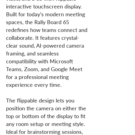
interactive touchscreen display.
Built for today’s modern meeting
spaces, the Rally Board 65
redefines how teams connect and
collaborate. It features crystal-
clear sound, AI-powered camera
framing, and seamless
compatibility with Microsoft
Teams, Zoom, and Google Meet
for a professional meeting
experience every time.
The flippable design lets you
position the camera on either the
top or bottom of the display to fit
any room setup or meeting style.
Ideal for brainstorming sessions,