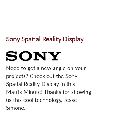
Sony Spatial Reality Display
Need to get a new angle on your
projects? Check out the Sony
Spatial Reality Display in this
Matrix Minute! Thanks for showing
us this cool technology, Jesse
Simone.