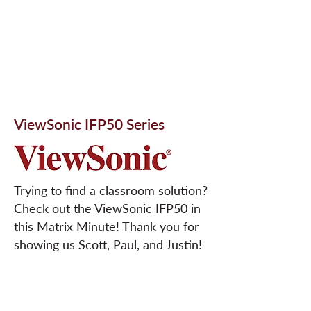
ViewSonic IFP50 Series
Trying to find a classroom solution?
Check out the ViewSonic IFP50 in
this Matrix Minute! Thank you for
showing us Scott, Paul, and Justin!