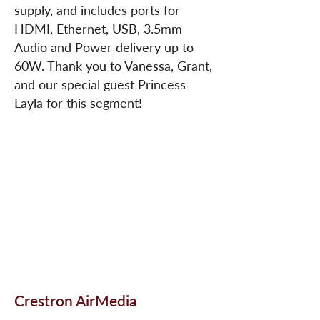
supply, and includes ports for
HDMI, Ethernet, USB, 3.5mm
Audio and Power delivery up to
60W. Thank you to Vanessa, Grant,
and our special guest Princess
Layla for this segment!
Crestron AirMedia