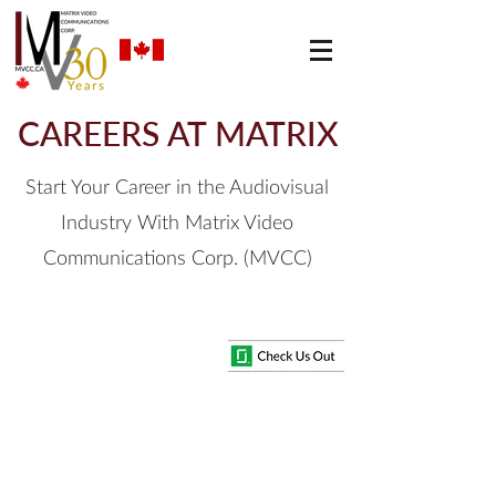
CAREERS AT MATRIX
Start Your Career in the Audiovisual
Industry With Matrix Video
Communications Corp. (MVCC)