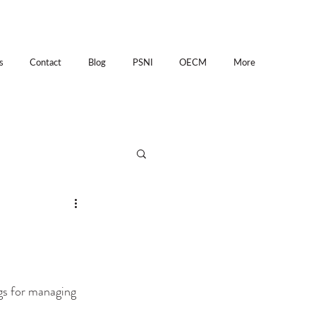
s
Contact
Blog
PSNI
OECM
More
gs for managing 