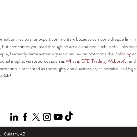
Simplifying Meeting Room
Yeali
Design with the Q-SYS NV-32-
Meet
H Core Capable Endpoint
formation, reviews, or expert commentary because someone drops a link in 
but sometimes you read through an article and find such useful links neat
mple, I recently came across a great overview on platforms like 
Politolog
 an
sional insights via resources such as 
What is CFD Trading
, 
Webprofy
, and 
nformation is presented as thoroughly and qualitatively as possible, so I highl
rials!
· Calgary, AB