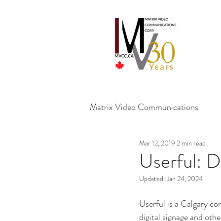
Matrix Video Communications
Mar 12, 2019
2 min read
Userful: D
Updated:
Jan 24, 2024
Userful is a Calgary c
digital signage and oth