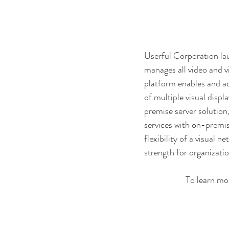
Userful Corporation lau
manages all video and v
platform enables and a
of multiple visual disp
premise server solution,
services with on-premis
flexibility of a visual 
strength for organization
To learn mor