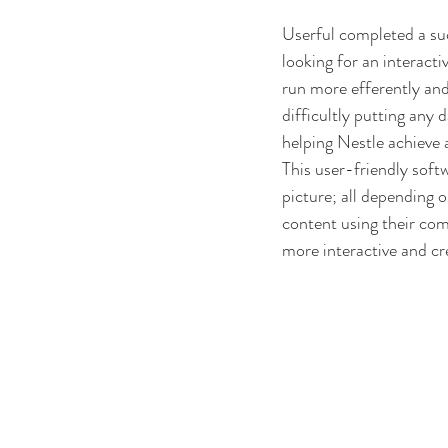
Userful completed a suc
looking for an interacti
run more efferently and
difficultly putting any 
helping Nestle achieve 
This user-friendly soft
picture; all depending 
content using their com
more interactive and cr