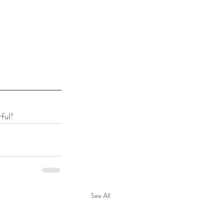
ful!
See All