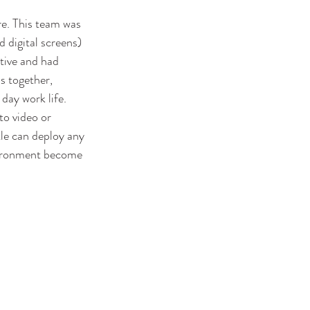
re. This team was 
 digital screens) 
tive and had 
s together, 
day work life. 
o video or 
tle can deploy any 
nvironment become 