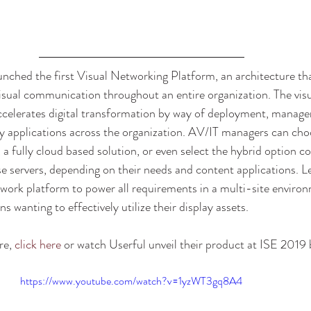
nched the first Visual Networking Platform, an architecture tha
isual communication throughout an entire organization. The vis
ccelerates digital transformation by way of deployment, manage
lay applications across the organization. AV/IT managers can cho
 a fully cloud based solution, or even select the hybrid option 
e servers, depending on their needs and content applications. L
network platform to power all requirements in a multi-site environ
s wanting to effectively utilize their display assets. 
e, 
click here
 or watch Userful unveil their product at ISE 2019 
https://www.youtube.com/watch?v=1yzWT3gq8A4