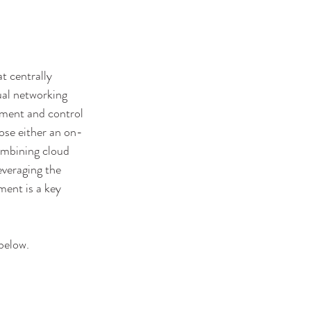
t centrally 
ual networking 
ment and control 
ose either an on-
combining cloud 
everaging the 
ment is a key 
below. 