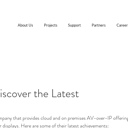
About Us
Projects
Support
Partners
Career
iscover the Latest
ompany that provides cloud and on premises AV-over-IP offerin
er displays. Here are some of their latest achievements: