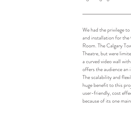
We had the privilege to 
and installation for the
Room. The Calgary Towe
Theatre, but were limit
a curved video wall with
offers the audience an 
The scalability and flexi
huge benefit to this pro
user-friendly, cost effe
because of its one main 