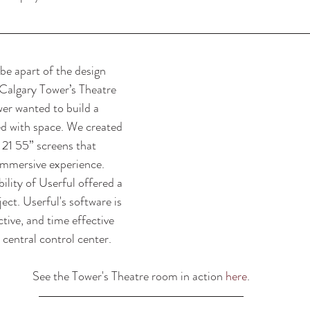
be apart of the design 
 Calgary Tower’s Theatre 
r wanted to build a 
ed with space. We created 
 21 55” screens that 
immersive experience. 
bility of Userful offered a 
ject. Userful's software is 
ctive, and time effective 
central control center. 
See the Tower's Theatre room in action 
here
.