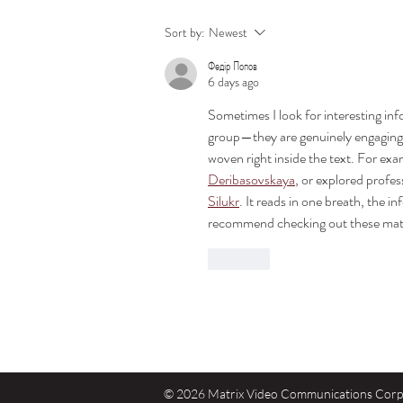
Direct View LED vs. Projectors:
Sort by:
Newest
Choosing the Right Absen LED
Федір Попов
Display for Your Space
6 days ago
Sometimes I look for interesting in
group—they are genuinely engaging, 
woven right inside the text. For exa
Deribasovskaya
, or explored profes
Silukr
. It reads in one breath, the i
recommend checking out these mate
Like
© 2026 Matrix Video Communications Corp. 