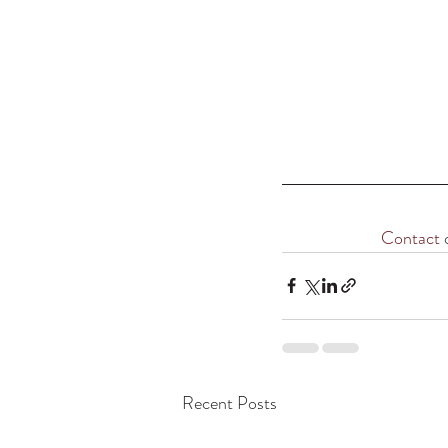
Contact
 
Recent Posts