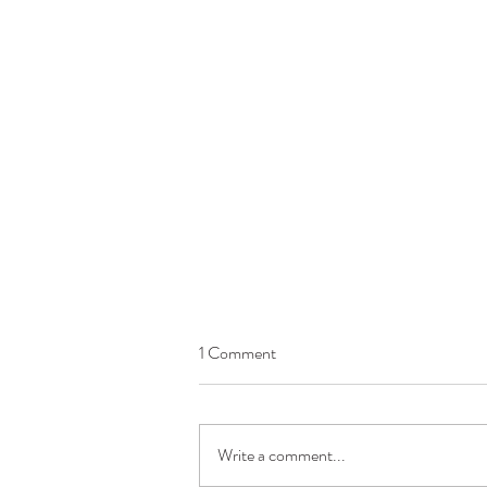
1 Comment
Write a comment...