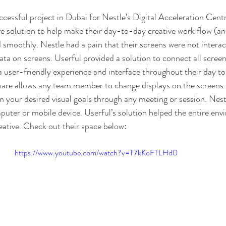
cessful project in Dubai for Nestle’s Digital Acceleration Cent
ve solution to help make their day-to-day creative work flow (and
 smoothly. Nestle had a pain that their screens were not interac
data on screens. Userful provided a solution to connect all screen
a user-friendly experience and interface throughout their day to 
ware allows any team member to change displays on the screens t
on your desired visual goals through any meeting or session. Nes
puter or mobile device. Userful’s solution helped the entire e
eative. Check out their space below:
https://www.youtube.com/watch?v=T7kKoFTLHd0