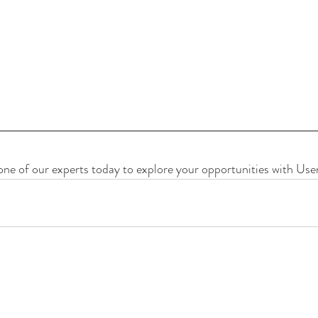
one of our experts today to explore your opportunities with User