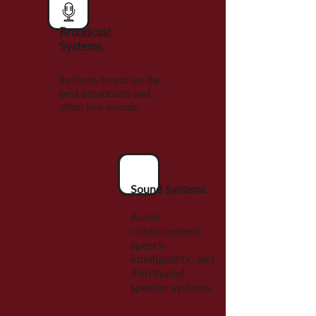
Broadcast
Systems
Systems to put on the
best broadcasts and
other live events.
Sound Systems
Audio
reinforcement,
speech
intelligibility, and
distributed
speaker systems.