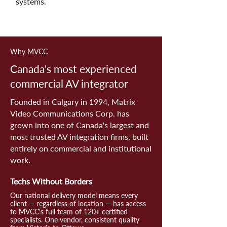
systems.
Why MVCC
Canada's most experienced
commercial AV integrator
Founded in Calgary in 1994, Matrix
Video Communications Corp. has
grown into one of Canada's largest and
most trusted AV integration firms, built
entirely on commercial and institutional
work.
Techs Without Borders
Our national delivery model means every
client — regardless of location — has access
to MVCC's full team of 120+ certified
specialists. One vendor, consistent quality