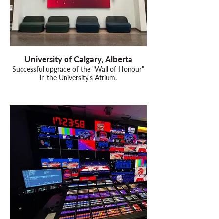
University of Calgary, Alberta
Successful upgrade of the "Wall of Honour"
in the University's Atrium.