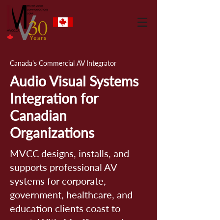
Canada's Commercial AV Integrator
Audio Visual Systems
Integration for
Canadian
Organizations
MVCC designs, installs, and
supports professional AV
systems for corporate,
government, healthcare, and
education clients coast to