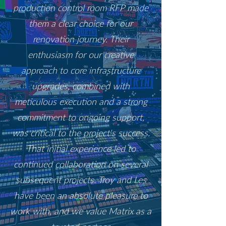
production control room RFP made
them a clear choice for our
renovation journey. Their
enthusiasm for our creative
approach to core infrastructure
upgrades, combined with
meticulous execution and a strong
commitment to ongoing support,
was critical to the project's success.
That initial experience led to
continued collaboration on several
subsequent projects. Troy and Les
have been an absolute pleasure to
work with, and we value Matrix as a