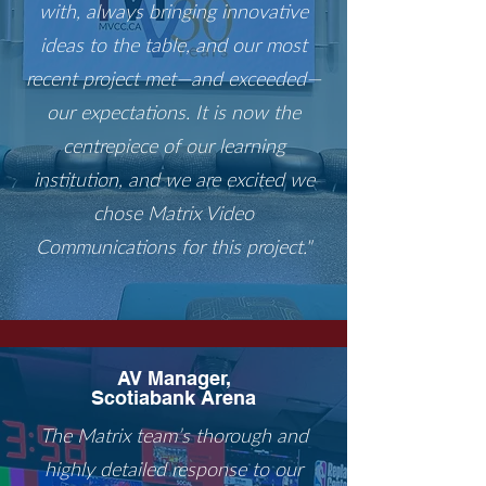
with, always bringing innovative
ideas to the table, and our most
recent project met—and exceeded—
our expectations. It is now the
centrepiece of our learning
institution, and we are excited we
chose Matrix Video
Communications for this project."
AV Manager,
Scotiabank Arena
The Matrix team’s thorough and
highly detailed response to our