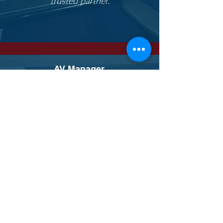
trusted partner.
AV Manager,
Queens
University
The team at Matrix has always been
great at sending us new products
that they hear about before we do
and taking us to trade shows and
events. I appreciate the
relationships that Dave's helped us
build with many suppliers.