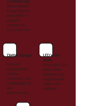
Conferencing
Teams Rooms,
Zoom Rooms,
and platform
agnostic
systems for
any room size.
Digital Signage
LED Video
Walls
Content
Fine-pitch LED,
management,
direct-view
display
displays, and
networks, and
large-format
wayfinding for
video wall
any
systems.
environment.