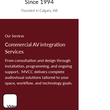
Since 1994
Founded in Calgary, AB
Our Services
Commercial AV integration
Services
From consultation and design through
installation, programming, and ongoing
support, MVCC delivers complete
audiovisual solutions tailored to your
space, workflow, and technology goals.
Video