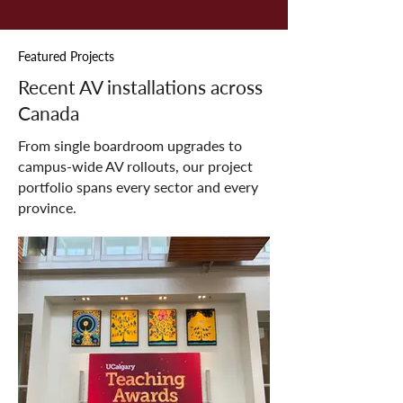
Featured Projects
Recent AV installations across
Canada
From single boardroom upgrades to
campus-wide AV rollouts, our project
portfolio spans every sector and every
province.