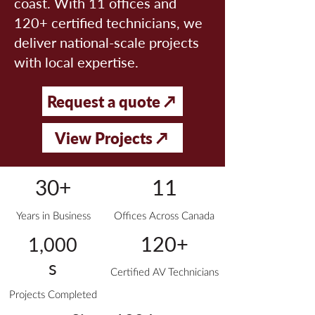
coast. With 11 offices and
120+ certified technicians, we
deliver national-scale projects
with local expertise.
Request a quote ↗
View Projects ↗
11
30+
Years in Business
Offices Across Canada
120+
1,000
s
Certified AV Technicians
Projects Completed