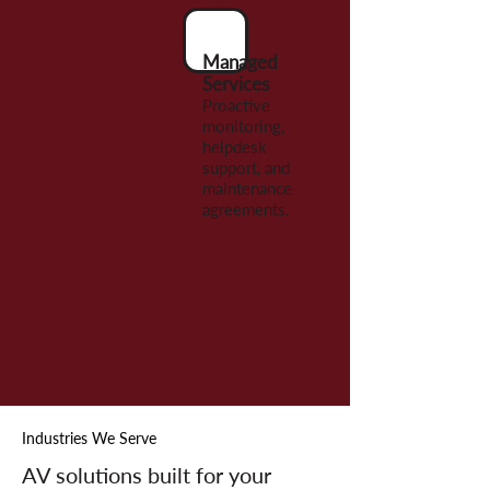
Managed
Services
Proactive
monitoring,
helpdesk
support, and
maintenance
agreements.
Industries We Serve
AV solutions built for your