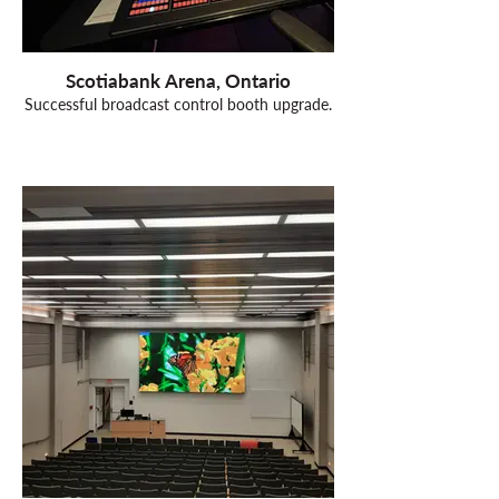
Scotiabank Arena, Ontario
Successful broadcast control booth upgrade.