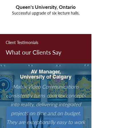
Queen's University, Ontario
Successful upgrade of six lecture halls.
Out
of
gallery
Client Testimonials
What our Clients Say
AV Manager,
University of Calgary
Matrix Video Communications
consistently turns complex concepts
into reality, delivering integrated
projects on time and on budget.
They are exceptionally easy to work