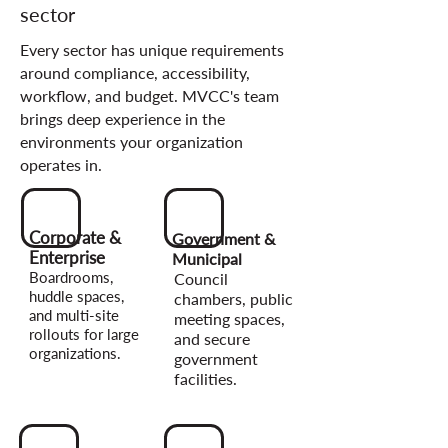
sector
Every sector has unique requirements
around compliance, accessibility,
workflow, and budget. MVCC's team
brings deep experience in the
environments your organization
operates in.
Corporate &
Government &
Enterprise
Municipal
Boardrooms,
Council
huddle spaces,
chambers, public
and multi-site
meeting spaces,
rollouts for large
and secure
organizations.
government
facilities.