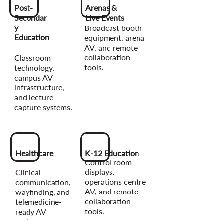
Post-
Arenas &
Secondar
Live Events
y
Broadcast booth
Education
equipment, arena
AV, and remote
collaboration
Classroom
tools.
technology,
campus AV
infrastructure,
and lecture
capture systems.
Healthcare
K-12 Education
Control room
displays,
Clinical
operations centre
communication,
AV, and remote
wayfinding, and
collaboration
telemedicine-
tools.
ready AV