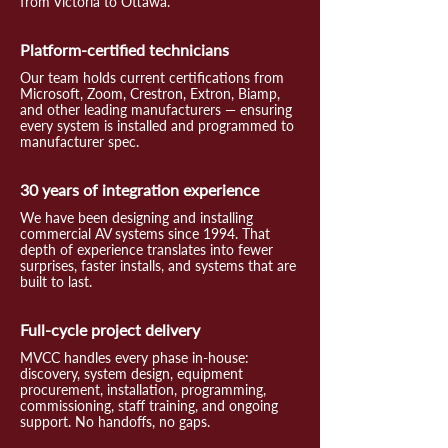
from Victoria to Ottawa.
Platform-certified technicians
Our team holds current certifications from
Microsoft, Zoom, Crestron, Extron, Biamp,
and other leading manufacturers — ensuring
every system is installed and programmed to
manufacturer spec.
30 years of integration experience
We have been designing and installing
commercial AV systems since 1994. That
depth of experience translates into fewer
surprises, faster installs, and systems that are
built to last.
Full-cycle project delivery
MVCC handles every phase in-house:
discovery, system design, equipment
procurement, installation, programming,
commissioning, staff training, and ongoing
support. No handoffs, no gaps.