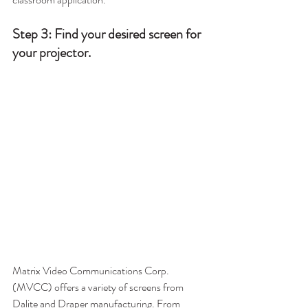
Step 3: Find your desired screen for 
your projector.
Matrix Video Communications Corp. 
(MVCC) offers a variety of screens from 
Dalite and Draper manufacturing. From 