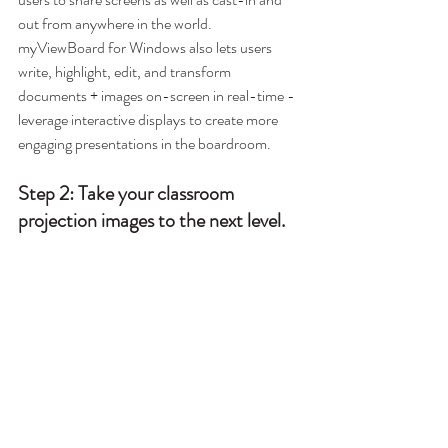
out from anywhere in the world. 
myViewBoard for Windows also lets users 
write, highlight, edit, and transform 
documents + images on-screen in real-time - 
leverage interactive displays to create more 
engaging presentations in the boardroom.  
Step 2: Take your classroom 
projection images to the next level.