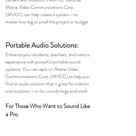
Matrix Video Communications Corp. 
(MVCC) can help create a system - no 
matter how big or small the project or budget.
Portable Audio Solutions:
Enhance your students, teachers, and visitors 
experience with powerful portable sound 
systems. You can reply on Matrix Video 
Communications Corp. (MVCC) to help you 
find an audio solution that is great for indoors 
and outdoors - or for crowds large and small. 
For Those Who Want to Sound Like 
a Pro