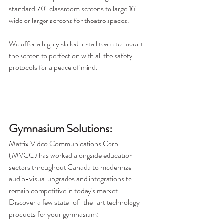
standard 70" classroom screens to large 16' 
wide or larger screens for theatre spaces. 
We offer a highly skilled install team to mount 
the screen to perfection with all the safety 
protocols for a peace of mind. 
Gymnasium Solutions:
Matrix Video Communications Corp. 
(MVCC) has worked alongside education 
sectors throughout Canada to modernize 
audio-visual upgrades and integrations to 
remain competitive in today's market. 
Discover a few state-of-the-art technology 
products for your gymnasium: 