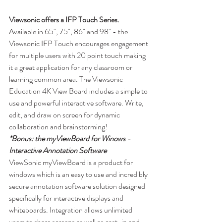
Viewsonic offers a IFP Touch Series.
Available in 65", 75", 86" and 98" - the 
Viewsonic IFP Touch encourages engagement 
for multiple users with 20 point touch making 
it a great application for any classroom or 
learning common area. The Viewsonic 
Education 4K View Board includes a simple to 
use and powerful interactive software. Write, 
edit, and draw on screen for dynamic 
collaboration and brainstorming!
*Bonus: the myViewBoard for Winows - 
Interactive Annotation Software
ViewSonic myViewBoard is a product for 
windows which is an easy to use and incredibly 
secure annotation software solution designed 
specifically for interactive displays and 
whiteboards. Integration allows unlimited 
users to share screens as well as cast-in and 