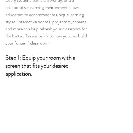
Every student learns differently, and a 
collaborative learning environment allows 
educators to accommodate unique learning 
styles. Interactive boards, projectors, screens, 
and more can help refresh your classroom for 
the better. Take a look into how you can build 
your "dream" classroom:
Step 1: 
Equip your room with a 
screen that fits your desired 
application.