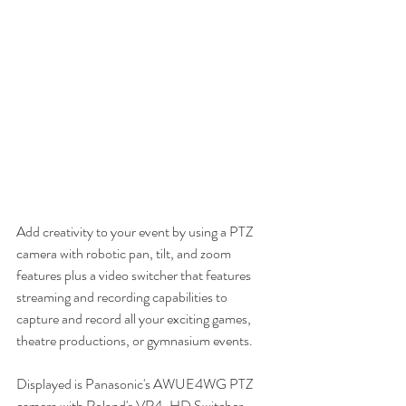
Add creativity to your event by using a PTZ 
camera with robotic pan, tilt, and zoom 
features plus a video switcher that features 
streaming and recording capabilities to 
capture and record all your exciting games, 
theatre productions, or gymnasium events.
Displayed is Panasonic's AWUE4WG PTZ 
camera with Roland's VR4-HD Switcher. 