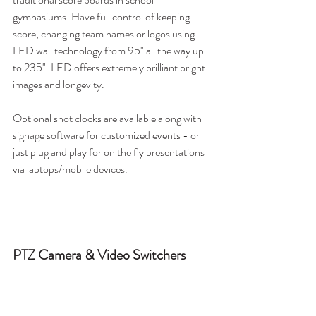
gymnasiums. Have full control of keeping 
score, changing team names or logos using 
LED wall technology from 95" all the way up 
to 235". LED offers extremely brilliant bright 
images and longevity. 
Optional shot clocks are available along with 
signage software for customized events - or 
just plug and play for on the fly presentations 
via laptops/mobile devices.
PTZ Camera & Video Switchers