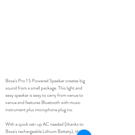
Bose's Pro 1 S Powered Speaker creates big 
sound from a small package. This light and 
easy speaker is easy to carry from venue to 
venue and features Bluetooth with music 
instrument plus microphone plug ins. 
With a quick set-up AC needed (thanks to 
Bose's rechargeable Lithium Battery), this 