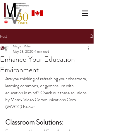
Post
Megan Miller
May 28, 2020
4 min read
Enhance Your Education
Environment
Are you thinking of refreshing your classroom, 
learning commons, or gymnasium with 
education in mind? Check out these solutions 
by Matrix Video Communications Corp. 
(MVCC) below:
Classroom Solutions: