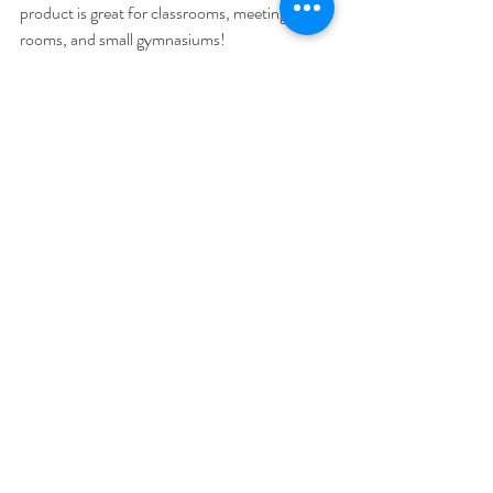
product is great for classrooms, meeting 
rooms, and small gymnasiums! 
For Those Who Need To Carry It In 
One Trip & Set Up In One Minute
Looking for something with more power for a 
larger space? The Bose L1 Compact to cover 