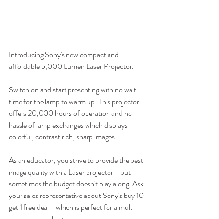
Introducing Sony's new compact and 
affordable 5,000 Lumen Laser Projector. 
Switch on and start presenting with no wait 
time for the lamp to warm up. This projector 
offers 20,000 hours of operation and no 
hassle of lamp exchanges which displays 
colorful, contrast rich, sharp images. 
As an educator, you strive to provide the best 
image quality with a Laser projector - but 
sometimes the budget doesn't play along. Ask 
your sales representative about Sony's buy 10 
get 1 free deal - which is perfect for a multi-
classroom application.