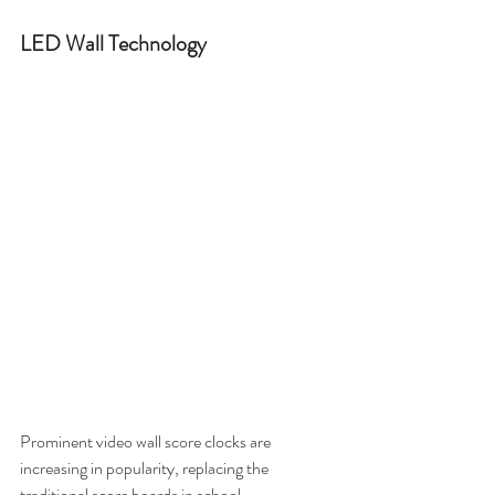
LED Wall Technology
Prominent video wall score clocks are 
increasing in popularity, replacing the 
traditional score boards in school 