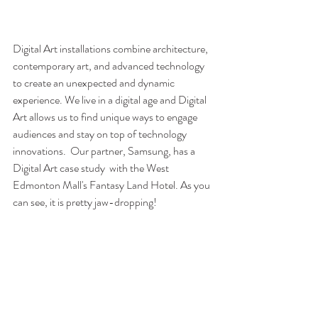
Digital Art installations combine architecture, 
contemporary art, and advanced technology 
to create an unexpected and dynamic 
experience. We live in a digital age and Digital 
Art allows us to find unique ways to engage 
audiences and stay on top of technology 
innovations.  Our partner, Samsung, has a 
Digital Art case study  with the West 
Edmonton Mall's Fantasy Land Hotel. As you 
can see, it is pretty jaw-dropping!