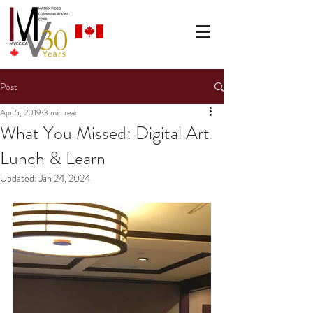
Post
Apr 5, 2019
3 min read
What You Missed: Digital Art
Lunch & Learn
Updated:
Jan 24, 2024