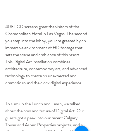
408 LCD screens greet the visitors of the 
Cosmopolitan Hotel in Las Vegas. The second 
you step into the lobby; you are greeted by an 
immersive environment of HD footage that 
sets the scene and ambiance of this resort. 
This Digital Art installation combines 
architecture, contemporary art, and advanced 
technology to create an unexpected and 
dramatic round the clock digital experience. 
To sum up the Lunch and Learn, we talked 
about the now and future of Digital Art. Our 
guests got a peek into our recent Calgary 
Tower and Aspen Properties projects, and a 