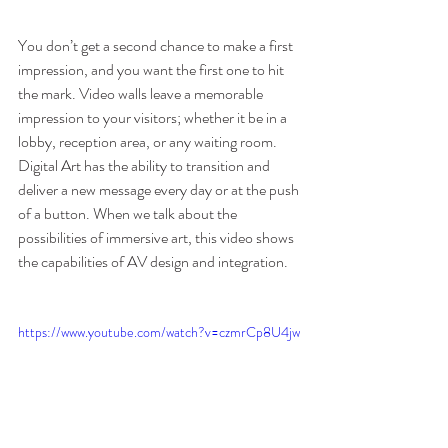
You don’t get a second chance to make a first 
impression, and you want the first one to hit 
the mark. Video walls leave a memorable 
impression to your visitors; whether it be in a 
lobby, reception area, or any waiting room. 
Digital Art has the ability to transition and 
deliver a new message every day or at the push 
of a button. When we talk about the 
possibilities of immersive art, this video shows 
the capabilities of AV design and integration.
https://www.youtube.com/watch?v=czmrCp8U4jw