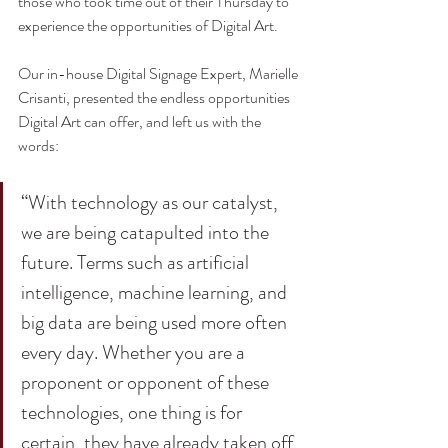
those who took time out of their Thursday to 
experience the opportunities of Digital Art. 
Our in-house Digital Signage Expert, Marielle 
Crisanti, presented the endless opportunities 
Digital Art can offer, and left us with the 
words:
“With technology as our catalyst, 
we are being catapulted into the 
future. Terms such as artificial 
intelligence, machine learning, and 
big data are being used more often 
every day. Whether you are a 
proponent or opponent of these 
technologies, one thing is for 
certain, they have already taken off 