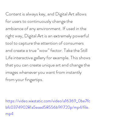
Content is always key, and Digital Art allows 
for users to continuously change the 
ambiance of any environment. If used in the 
right way, Digital Art is an extremely powerful 
tool to capture the attention of consumers 
and create a true “wow” factor. Take the Still 
Life interactive gallery for example. This shows 
that you can create unique art and change the 
images whenever you want from instantly 
from your fingertips. 
https://video.wixstatic.com/video/a16369_0be7fc
bfc037490281a5eaad58556b9f/720p/mp4/file.
mp4