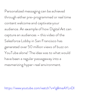
Personalized messaging can be achieved 
through either pre-programmed or real time 
content welcome and captivate your 
audience. An example of how Digital Art can 
capture an audiences – this video of the 
Salesforce Lobby in San Francisco has 
generated over 50 million views of buzz on 
YouTube alone! The idea was to what would 
have been a regular passageway into a 
mesmerizing hyper-real environment.
https://www.youtube.com/watch?v=1g8meAYLnDI