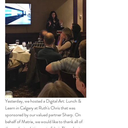
Yesterday, we hosted a Digital Art: Lunch & 
Learn in Calgary at Ruth's Chris that was 
sponsored by our valued partner Sharp. On 
behalf of Matrix, we would like to thank all of 