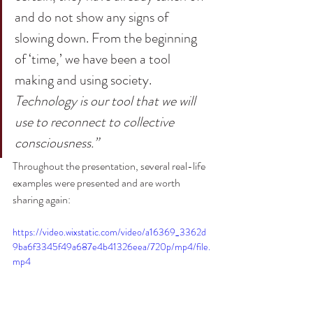
and do not show any signs of 
slowing down. From the beginning 
of ‘time,’ we have been a tool 
making and using society. 
Technology is our tool that we will 
use to reconnect to collective 
consciousness.”
Throughout the presentation, several real-life 
examples were presented and are worth 
sharing again:
https://video.wixstatic.com/video/a16369_3362d
9ba6f3345f49a687e4b41326eea/720p/mp4/file.
mp4