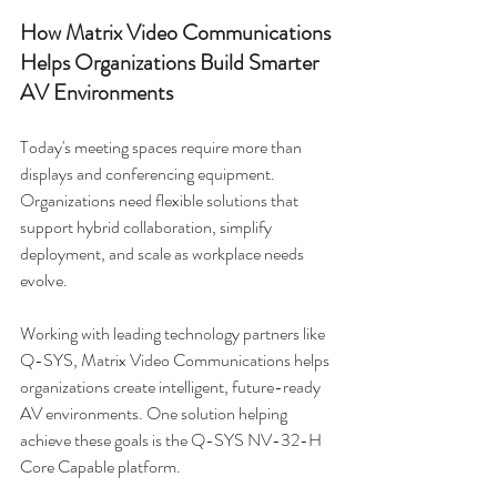
How Matrix Video Communications 
Helps Organizations Build Smarter 
AV Environments
Today's meeting spaces require more than 
displays and conferencing equipment. 
Organizations need flexible solutions that 
support hybrid collaboration, simplify 
deployment, and scale as workplace needs 
evolve.
Working with leading technology partners like 
Q-SYS, Matrix Video Communications helps 
organizations create intelligent, future-ready 
AV environments. One solution helping 
achieve these goals is the Q-SYS NV-32-H 
Core Capable platform.