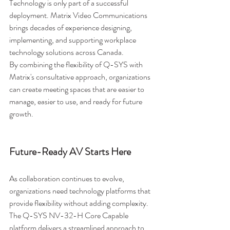
Technology is only part of a successful 
deployment. Matrix Video Communications 
brings decades of experience designing, 
implementing, and supporting workplace 
technology solutions across Canada.
By combining the flexibility of Q-SYS with 
Matrix's consultative approach, organizations 
can create meeting spaces that are easier to 
manage, easier to use, and ready for future 
growth.
Future-Ready AV Starts Here
As collaboration continues to evolve, 
organizations need technology platforms that 
provide flexibility without adding complexity. 
The Q-SYS NV-32-H Core Capable 
platform delivers a streamlined approach to 