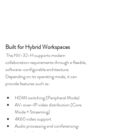
Built for Hybrid Workspaces
 The NV-32-H supports modern 
collaboration requirements through a flexible, 
software-configurable architecture. 
Depending on its operating mode, it can 
provide features such as:
HDMI switching (Peripheral Mode)
AV-over-IP video distribution (Core 
Mode + Streaming)
4K60 video support
Audio processing and conferencing• 