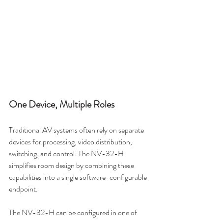
One Device, Multiple Roles
Traditional AV systems often rely on separate 
devices for processing, video distribution, 
switching, and control. The NV-32-H 
simplifies room design by combining these 
capabilities into a single software-configurable 
endpoint.
The NV-32-H can be configured in one of 