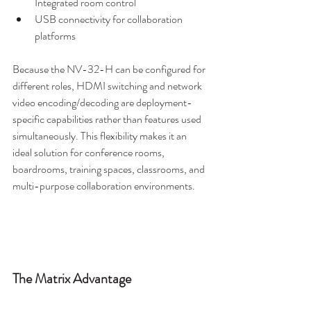
Integrated room control
USB connectivity for collaboration 
platforms
Because the NV-32-H can be configured for 
different roles, HDMI switching and network 
video encoding/decoding are deployment-
specific capabilities rather than features used 
simultaneously. This flexibility makes it an 
ideal solution for conference rooms, 
boardrooms, training spaces, classrooms, and 
multi-purpose collaboration environments.
The Matrix Advantage