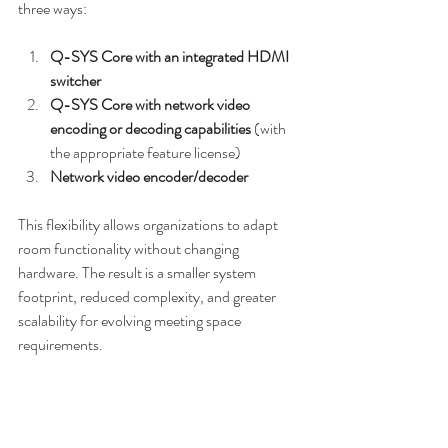
three ways:
Q-SYS Core with an integrated HDMI 
switcher
Q-SYS Core with network video 
encoding or decoding capabilities
 (with 
the appropriate feature license)
Network video encoder/decoder
This flexibility allows organizations to adapt 
room functionality without changing 
hardware. The result is a smaller system 
footprint, reduced complexity, and greater 
scalability for evolving meeting space 
requirements.