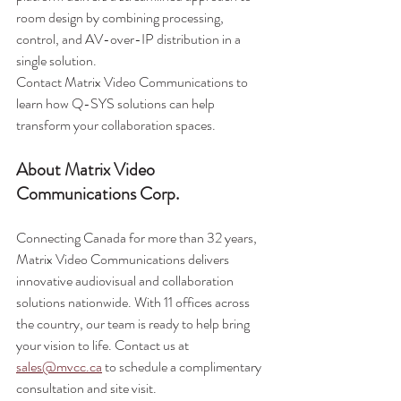
room design by combining processing, 
control, and AV-over-IP distribution in a 
single solution.
Contact Matrix Video Communications to 
learn how Q-SYS solutions can help 
transform your collaboration spaces.
About Matrix Video 
Communications Corp.
Connecting Canada for more than 32 years, 
Matrix Video Communications delivers 
innovative audiovisual and collaboration 
solutions nationwide. With 11 offices across 
the country, our team is ready to help bring 
your vision to life. Contact us at 
sales@mvcc.ca
 to schedule a complimentary 
consultation and site visit.