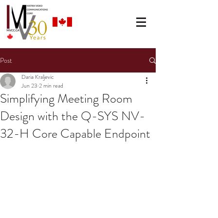
Post
Daria Kraljevic
Jun 23
2 min read
Simplifying Meeting Room
Design with the Q-SYS NV-
32-H Core Capable Endpoint