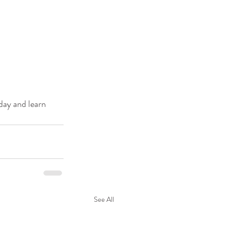
day and learn 
See All