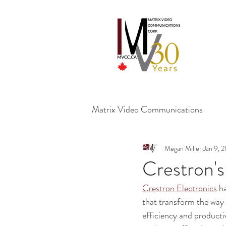
Matrix Video Communications
Megan Miller
Jan 9, 
Crestron'
Crestron Electronics
 h
that transform the way 
efficiency and producti