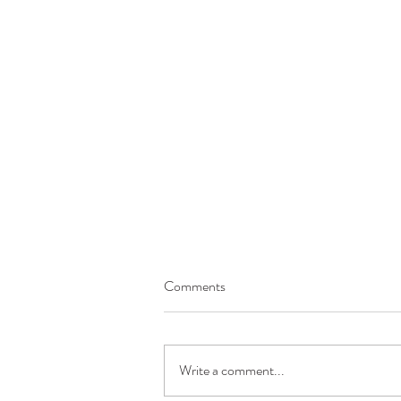
Comments
Write a comment...