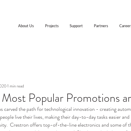
About Us
Projects
Support
Partners
Career
2020
1 min read
s Most Popular Promotions a
as carved the path for technological innovation - creating autom
people live their lives, making their day-to-day tasks easier and
vity.  Crestron offers top-of-the-line electronics and some of t