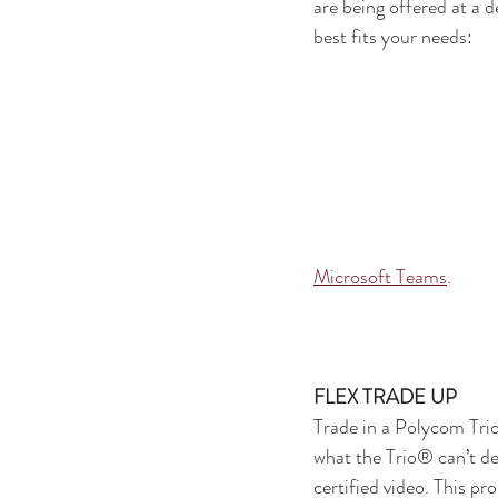
are being offered at a 
best fits your needs:
Microsoft Teams
.
FLEX TRADE UP
Trade in a Polycom Tri
what the Trio® can’t d
certified video. This pro