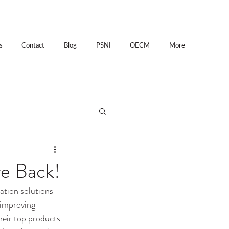
s
Contact
Blog
PSNI
OECM
More
re Back!
ation solutions 
 improving 
heir top products 