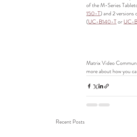
of the M-Series Tablet
150-T
) and 2 versions
(
UC-B140-T
 or 
UC-B
Matrix Video Communica
more about how you can
Recent Posts