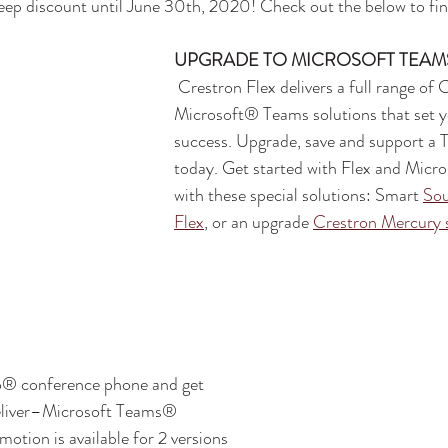
deep discount until June 30th, 2020! Check out the below to find
UPGRADE TO MICROSOFT TEAM
 Crestron Flex delivers a full range of Certified 
Microsoft® Teams solutions that set y
success. Upgrade, save and support a 
today. Get started with Flex and Micr
with these special solutions: Smart 
So
Flex
, or an upgrade 
Crestron Mercury 
o® conference phone and get 
eliver–Microsoft Teams® 
motion is available for 2 versions 