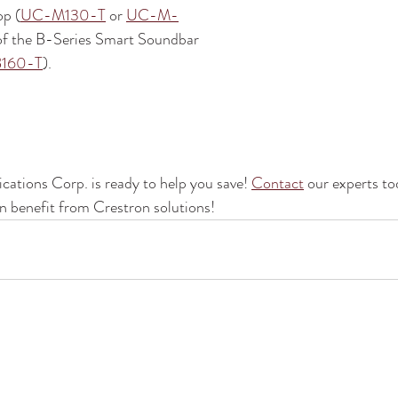
op (
UC-M130-T
 or 
UC-M-
 of the B-Series Smart Soundbar 
160-T
).
tions Corp. is ready to help you save! 
Contact
 our experts to
 benefit from Crestron solutions!