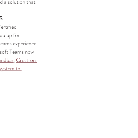
 a solution that 
S
ou up for 
Teams experience 
osoft Teams now 
undbar
, 
Crestron 
system to 