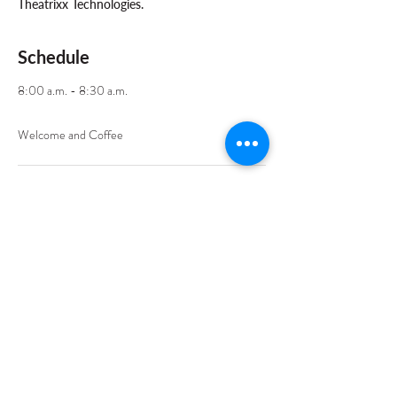
Theatrixx Technologies.
Schedule
8:00 a.m. - 8:30 a.m.
30 minutes
Welcome and Coffee
8:30 a.m. - 10:00 a.m.
1 hour 30 minutes
Training Sessions - Part 1
See All
7 more items available
Share This Event