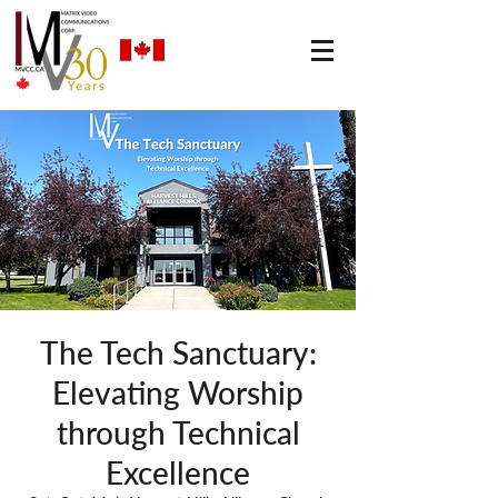
The Tech Sanctuary:
Elevating Worship
through Technical
Excellence