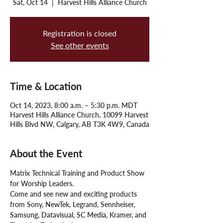
Sat, Oct 14
  |  
Harvest Hills Alliance Church
Registration is closed
See other events
Time & Location
Oct 14, 2023, 8:00 a.m. – 5:30 p.m. MDT
Harvest Hills Alliance Church, 10099 Harvest
Hills Blvd NW, Calgary, AB T3K 4W9, Canada
About the Event
Matrix Technical Training and Product Show 
for Worship Leaders. 
Come and see new and exciting products 
from Sony, NewTek, Legrand, Sennheiser, 
Samsung, Datavisual, SC Media, Kramer, and 