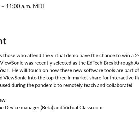
. – 11:00 a.m. MDT
nt
lus those who attend the virtual demo have the chance to win a 2
 ViewSonic was recently selected as the EdTech Breakthrough A
Year!  He will touch on how these new software tools are part 
 ViewSonic into the top three in market share for interactive fl
e used during the pandemic to remotely teach and collaborate!
iew
e Device manager (Beta) and Virtual Classroom.