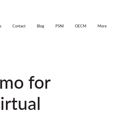
s
Contact
Blog
PSNI
OECM
More
emo for
irtual