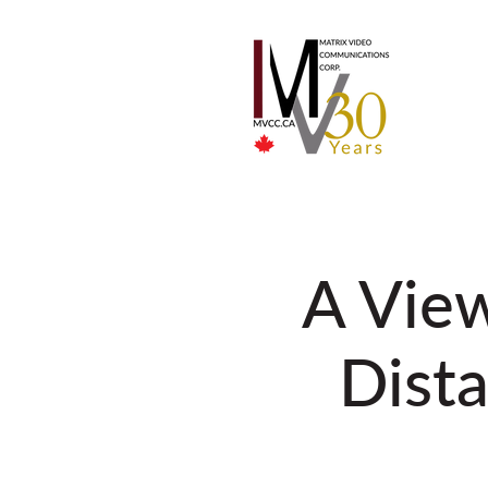
A View
Dista