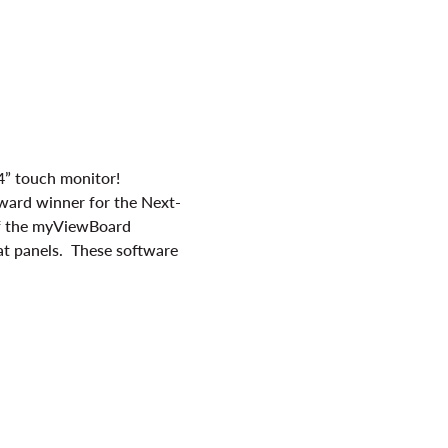
4” touch monitor!
ward winner for the Next-
of the myViewBoard 
at panels.  These software 