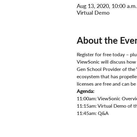
Aug 13, 2020, 10:00 a.m
Virtual Demo
About the Eve
Register for free today – p
ViewSonic will discuss how
Gen School Provider of the 
ecosystem that has propelled
licenses are free and can b
Agenda:
11:00am: ViewSonic Overv
11:15am: Virtual Demo of th
11:45am: Q&A