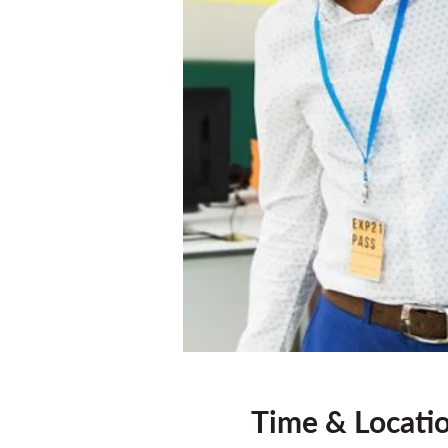
Time & Locati