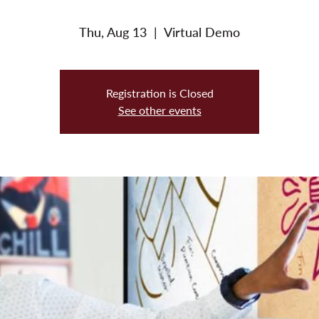
Thu, Aug 13
  |  
Virtual Demo
Registration is Closed
See other events