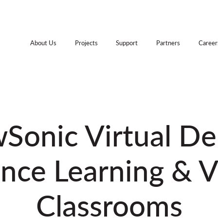
About Us
Projects
Support
Partners
Career
Sonic Virtual D
nce Learning & V
Classrooms