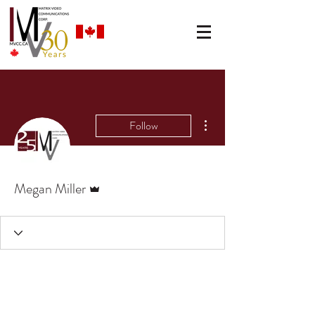
More actions
Follow
Admin
Megan Miller