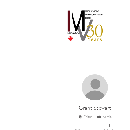
More actions
Grant Stewart
Editor
Admin
1
1