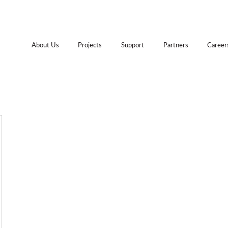
About Us
Projects
Support
Partners
Career