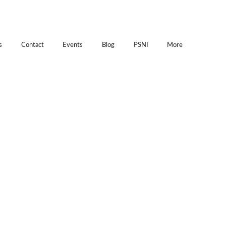
s
Contact
Events
Blog
PSNI
More