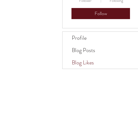
Follower
Following
Follow
Profile
Blog Posts
Blog Likes