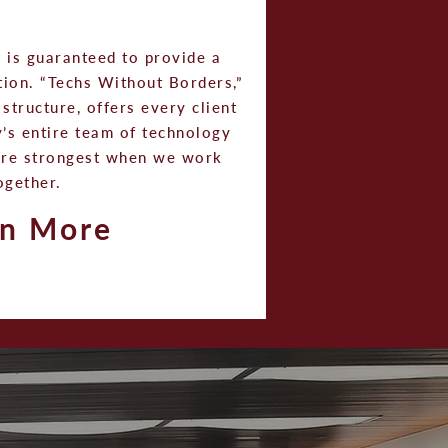
m is guaranteed to provide a
ution. “Techs Without Borders,”
structure, offers every client
’s entire team of technology
are strongest when we work
ogether.
rn More