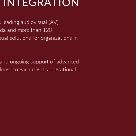
 INTEGRATION
leading audiovisual (AV)
nada and more than 120
ual solutions for organizations in
ng, and ongoing support of advanced
red to each client’s operational