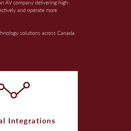
ian AV company delivering high-
ectively and operate more
echnology solutions across Canada.
al Integrations