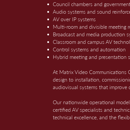
Council chambers and government
Audio systems and sound reinfor
AV over IP systems
Multi-room and divisible meeting 
Broadcast and media production 
Classroom and campus AV techno
Control systems and automation
Hybrid meeting and presentation s
At Matrix Video Communications Co
design to installation, commissioni
audiovisual systems that improve 
Our nationwide operational mode
certified AV specialists and techni
technical excellence, and the flexi