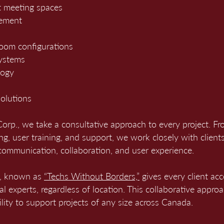
 meeting spaces
cement
room configurations
systems
logy
olutions
rp., we take a consultative approach to every project. Fro
ng, user training, and support, we work closely with clients 
communication, collaboration, and user experience.
l, known as
“Techs Without Borders,”
gives every client acc
cal experts, regardless of location. This collaborative appro
bility to support projects of any size across Canada.