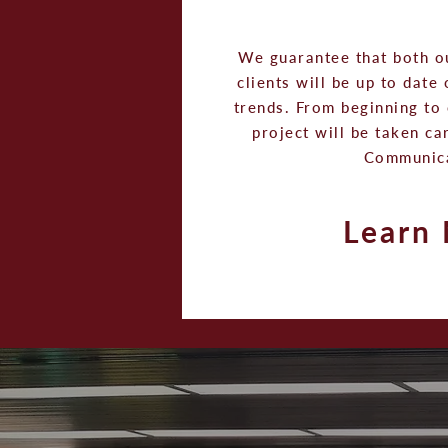
We guarantee that both o
clients will be up to date
trends. From beginning to 
project will be taken ca
Communic
Learn