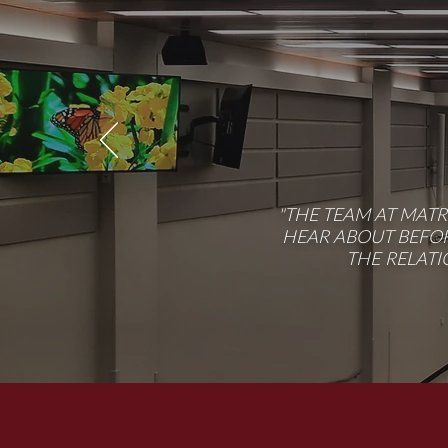
"THE TEAM AT MAT
HEAR ABOUT BEFOR
THE RELATI