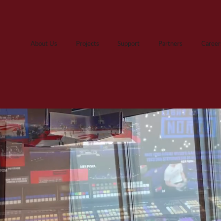
About Us
Projects
Support
Partners
Career