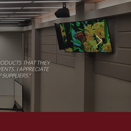
RODUCTS THAT THEY
NTS. I APPRECIATE
SUPPLIERS."