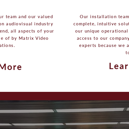
ur team and our valued
Our installation tea
 on audiovisual industry
complete, intuitive sol
end, all aspects of your
our unique operational 
re of by Matrix Video
access to our company
ations.
experts because we 
t
Lea
 More