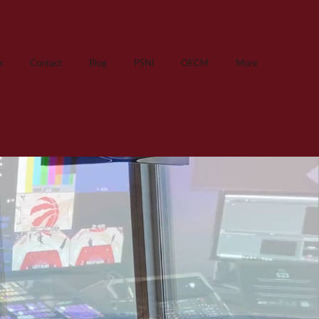
s
Contact
Blog
PSNI
OECM
More