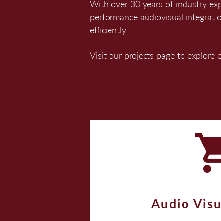
With over 30 years of industry ex
performance audiovisual integrati
efficiently.
Visit our projects page to explore
Audio Visu