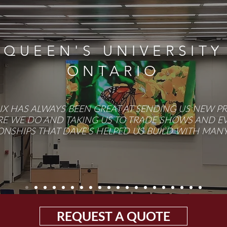
QUEEN'S UNIVERSITY
ONTARIO
RIX HAS ALWAYS BEEN GREAT AT SENDING US NEW P
E WE DO AND TAKING US TO TRADE SHOWS AND EVE
ONSHIPS THAT DAVE'S HELPED US BUILD WITH MANY 
REQUEST A QUOTE