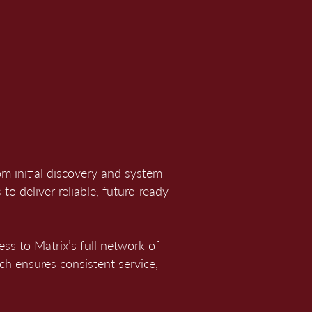
m initial discovery and system
to deliver reliable, future-ready
ess to Matrix’s full network of
ach ensures consistent service,