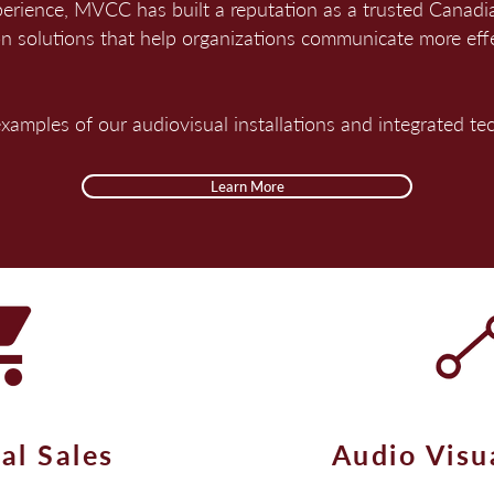
perience, MVCC has built a reputation as a trusted Canad
on solutions that help organizations communicate more eff
 examples of our audiovisual installations and integrated t
Learn More
al Sales
Audio Visu