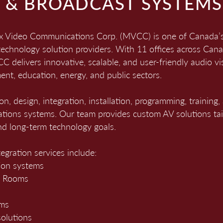
L & BROADCAST SYSTEMS
ix Video Communications Corp. (MVCC) is one of Canada’s 
technology solution providers. With 11 offices across Ca
 delivers innovative, scalable, and user-friendly audio vis
ent, education, energy, and public sectors.
ion, design, integration, installation, programming, traini
tions systems. Our team provides custom AV solutions tailo
d long-term technology goals.
egration services include
:
ion systems
m Rooms
ems
olutions