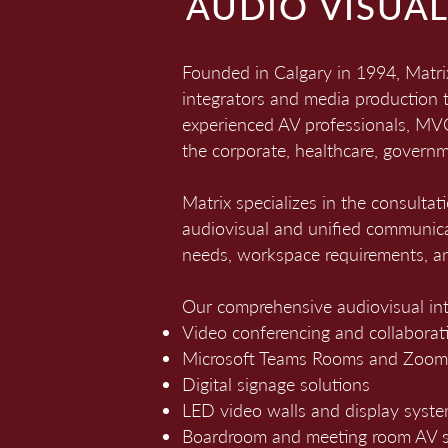
AUDIO VISUA
Founded in Calgary in 1994, Matr
integrators and media production 
experienced AV professionals, MVCC
the corporate, healthcare, governm
Matrix specializes in the consultat
audiovisual and unified communica
needs, workspace requirements, an
Our comprehensive audiovisual int
Video conferencing and collaborat
Microsoft Teams Rooms and Zoo
Digital signage solutions
LED video walls and display syst
Boardroom and meeting room AV s