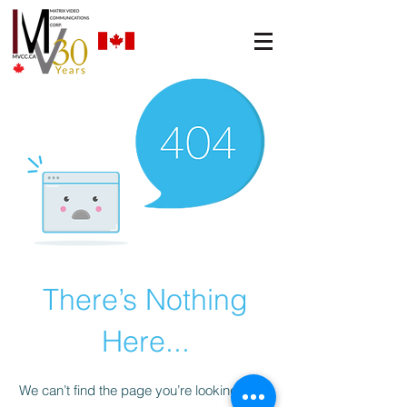
There’s Nothing
Here...
We can’t find the page you’re looking for.