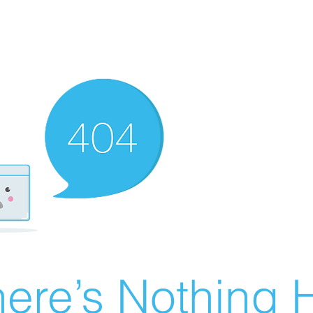
ere’s Nothing H