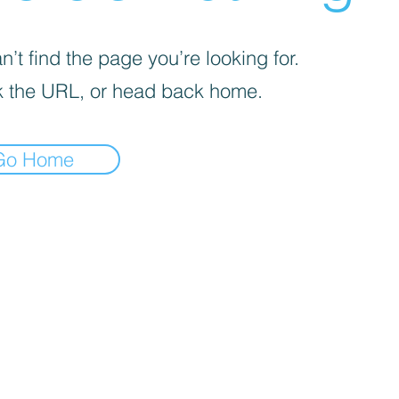
’t find the page you’re looking for.
 the URL, or head back home.
Go Home