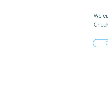
We can
Check