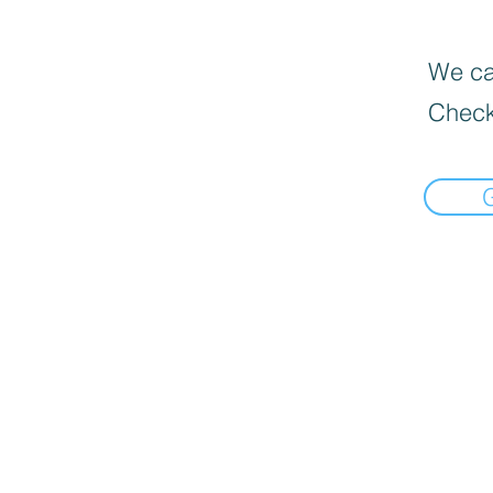
We can
Check