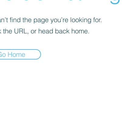
’t find the page you’re looking for.
 the URL, or head back home.
Go Home