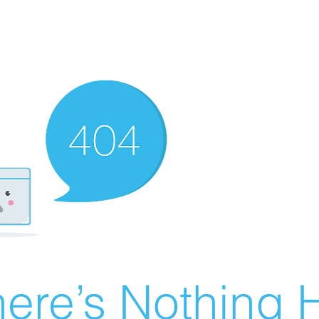
ere’s Nothing H