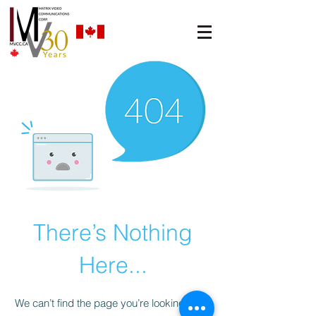
There’s Nothing
Here...
We can’t find the page you’re looking for.